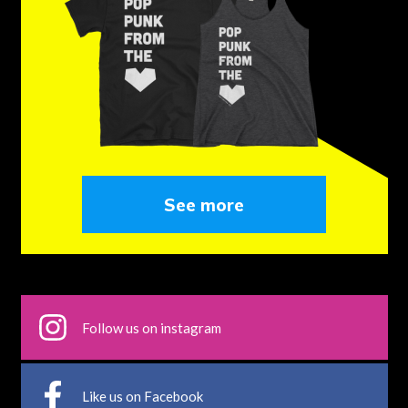
See more
Follow us on instagram
Like us on Facebook