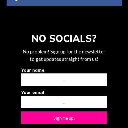
NO SOCIALS?
No problem! Sign up for the newsletter
to get updates straight from us!
Your name
Your email
Sign me up!