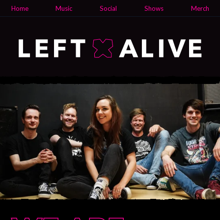
Home
Music
Social
Shows
Merch