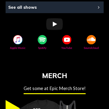
See all shows
Apple Music
Spotify
YouTube
Soundcloud
MERCH
Get some at Epic Merch Store!