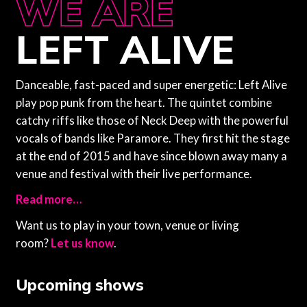
WE ARE
WE ARE
LEFT ALIVE
Danceable, fast-paced and super energetic: Left Alive
play pop punk from the heart. The quintet combine
catchy riffs like those of Neck Deep with the powerful
vocals of bands like Paramore. They first hit the stage
at the end of 2015 and have since blown away many a
venue and festival with their live performance.
Read more…
Want us to play in your town, venue or living
room?
Let us know
.
Upcoming shows